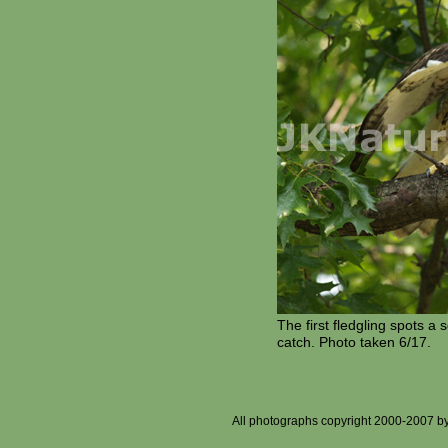
The first fledgling spots a 
catch. Photo taken 6/17.
All photographs copyright 2000-2007 by J