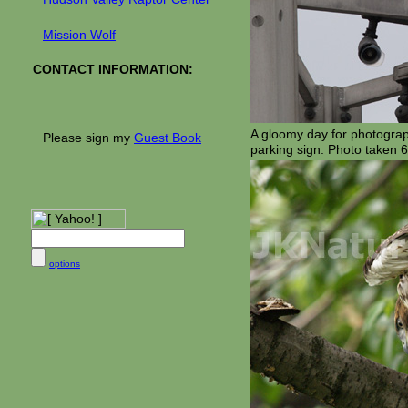
Mission Wolf
CONTACT INFORMATION:
A gloomy day for photography
Please sign my
Guest Book
parking sign. Photo taken 6
options