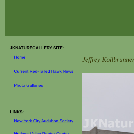
JKNATUREGALLERY SITE:
Home
Jeffrey Kollbrunne
C
urrent
Red-Tailed Hawk News
Photo Galler
ies
LINKS:
New York City Audubon Society
H
udson Valley Raptor Center