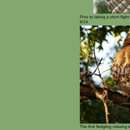
Prior to taking a short fligh
6/14.
The first fledgling relaxing