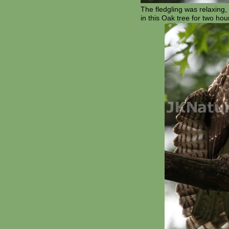
The fledgling was relaxing, s
in this Oak tree for two ho