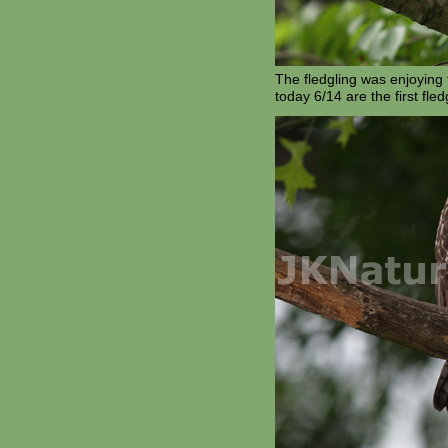
The fledgling was enjoying 
today 6/14 are the first fled