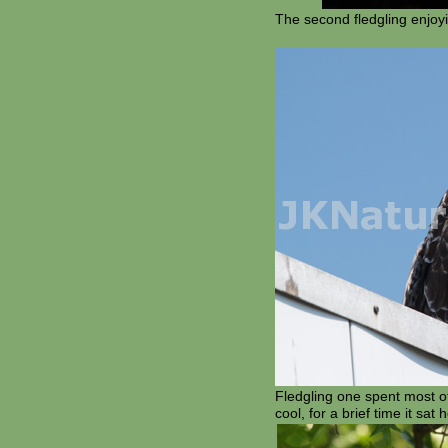
The second fledgling enjoy
Fledgling one spent most of
cool, for a brief time it sa